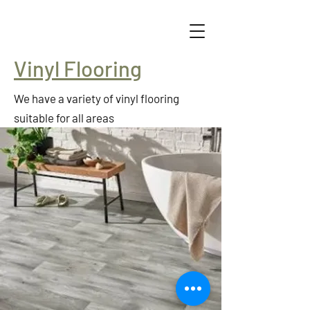
Vinyl Flooring
We have a variety of vinyl flooring
suitable for all areas